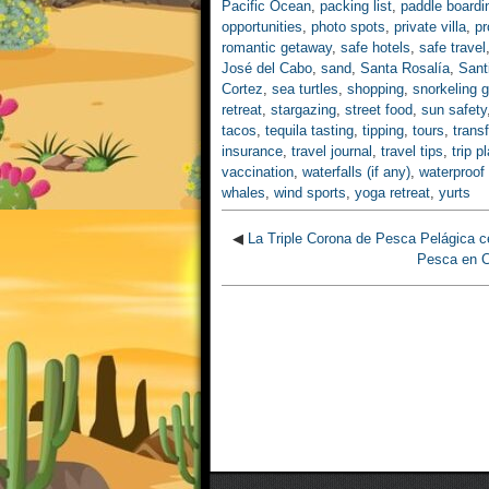
Pacific Ocean
,
packing list
,
paddle boardi
opportunities
,
photo spots
,
private villa
,
pr
romantic getaway
,
safe hotels
,
safe travel
José del Cabo
,
sand
,
Santa Rosalía
,
Sant
Cortez
,
sea turtles
,
shopping
,
snorkeling g
retreat
,
stargazing
,
street food
,
sun safety
tacos
,
tequila tasting
,
tipping
,
tours
,
trans
insurance
,
travel journal
,
travel tips
,
trip p
vaccination
,
waterfalls (if any)
,
waterproof
whales
,
wind sports
,
yoga retreat
,
yurts
◀
La Triple Corona de Pesca Pelágica c
Pesca en C