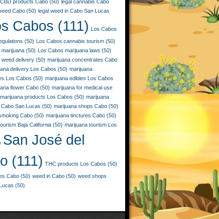
CBD products Cabo
(50)
legal cannabis Cabo
 weed Cabo
(50)
legal weed in Cabo San Lucas
os Cabos
(111)
Los Cabos
egulations
(50)
Los Cabos cannabis tourism
(50)
 marijuana
(50)
Los Cabos marijuana laws
(50)
 weed delivery
(50)
marijuana concentrates Cabo
uana delivery Los Cabos
(50)
marijuana
ies Los Cabos
(50)
marijuana edibles Los Cabos
uana flower Cabo
(50)
marijuana for medical use
marijuana products Los Cabos
(50)
marijuana
 Cabo San Lucas
(50)
marijuana shops Cabo
(50)
 smoking Cabo
(50)
marijuana tinctures Cabo
(50)
ourism Baja California
(50)
marijuana tourism Los
San José del
)
o
(111)
THC products Los Cabos
(50)
les Cabo
(50)
weed in Cabo
(50)
weed shops
Lucas
(50)