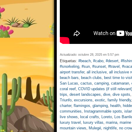
Actualizado: octubre 28, 2025 en 5:57 pm
Etiquetas:
#beach
,
#cabo
,
#desert
,
#fishi
#snorkeling
,
#sun
,
#sunset
,
#travel
,
#vaca
airport transfer
,
all inclusive
,
all inclusive 
beach bars
,
beach clubs
,
best time to visi
San Lucas
,
cactus
,
camping
,
catamaran
,
coral reef
,
COVID updates (if still relevant
trips
,
desert landscapes
,
dive
,
dive spots
Triunfo
,
excursions
,
exotic
,
family friendly
charter
,
flamingos
,
glamping
,
health
,
hidd
communities
,
Instagrammable spots
,
isla
live shows
,
local crafts
,
Loreto
,
Los Barril
luxury travel
,
luxury villas
,
marina
,
marine
mountain views
,
Mulegé
,
nightlife
,
no cro