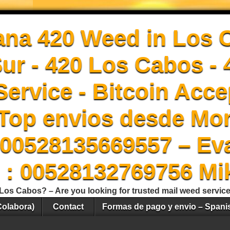
ana 420 Weed in Los 
Sur - 420 Los Cabos -
ervice - Bitcoin Acce
Top envios desde Mon
00528135669557 – Ev
 : 00528132769756 Mi
Los Cabos? – Are you looking for trusted mail weed servic
Colabora)
Contact
Formas de pago y envio – Spani