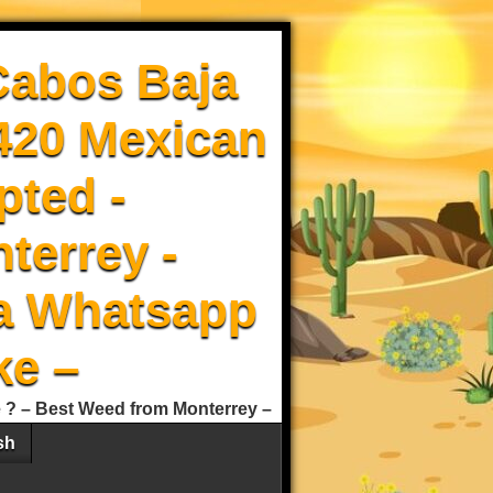
Cabos Baja
 420 Mexican
pted -
terrey -
a Whatsapp
ke –
e ? – Best Weed from Monterrey –
sh