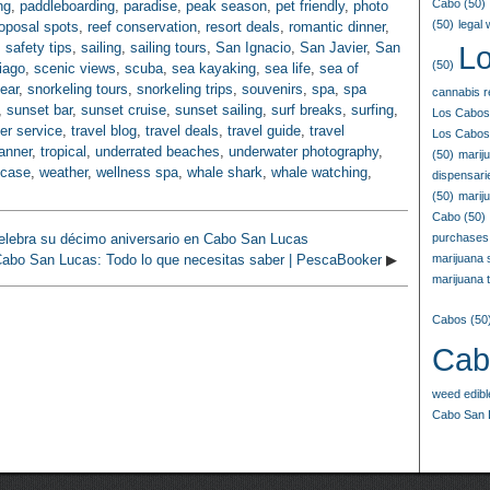
Cabo
(50)
ng
,
paddleboarding
,
paradise
,
peak season
,
pet friendly
,
photo
(50)
legal
oposal spots
,
reef conservation
,
resort deals
,
romantic dinner
,
,
safety tips
,
sailing
,
sailing tours
,
San Ignacio
,
San Javier
,
San
L
(50)
iago
,
scenic views
,
scuba
,
sea kayaking
,
sea life
,
sea of
ear
,
snorkeling tours
,
snorkeling trips
,
souvenirs
,
spa
,
spa
cannabis r
,
sunset bar
,
sunset cruise
,
sunset sailing
,
surf breaks
,
surfing
,
Los Cabos
fer service
,
travel blog
,
travel deals
,
travel guide
,
travel
Los Cabos
lanner
,
tropical
,
underrated beaches
,
underwater photography
,
(50)
marij
 case
,
weather
,
wellness spa
,
whale shark
,
whale watching
,
dispensar
(50)
marij
Cabo
(50)
elebra su décimo aniversario en Cabo San Lucas
purchases
abo San Lucas: Todo lo que necesitas saber | PescaBooker
▶
marijuana
marijuana t
Cabos
(50
Cab
weed edib
Cabo San 