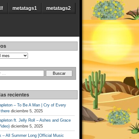
l!
metatags1
metatags2
vos
as recientes
apleton – To Be A Man | Cry of Every
 there
diciembre 5, 2025
apleton ft. Jelly Roll – Ashes and Grace
Video)
diciembre 5, 2025
 – All Summer Long [Official Music