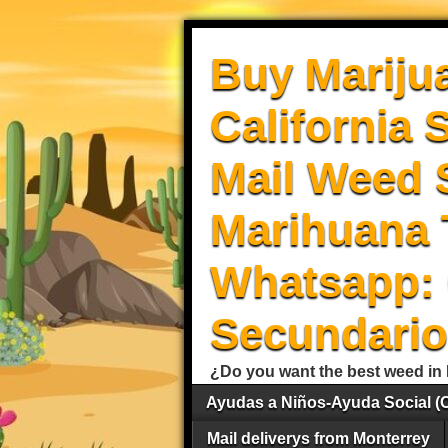
Buy Mariju
California 
Mail Weed S
Marihuana 
Whatsapp: 
Secundario
¿Do you want the best weed in 
Ayudas a Niños-Ayuda Social (
Mail deliverys from Monterrey