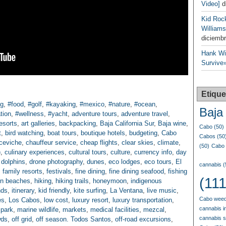
Video]
d
Kid Roc
Williams
diciembr
Hank Wil
Survive»
Etique
ng
,
#food
,
#golf
,
#kayaking
,
#mexico
,
#nature
,
#ocean
,
Baja 
tion
,
#wellness
,
#yacht
,
adventure tours
,
adventure travel
,
resorts
,
art galleries
,
backpacking
,
Baja California Sur
,
Baja wine
,
Cabo
(50)
t
,
bird watching
,
boat tours
,
boutique hotels
,
budgeting
,
Cabo
Cabos
(50
ceviche
,
chauffeur service
,
cheap flights
,
clear skies
,
climate
,
(50)
Cabo 
)
,
culinary experiences
,
cultural tours
,
culture
,
currency info
,
day
,
dolphins
,
drone photography
,
dunes
,
eco lodges
,
eco tours
,
El
cannabis
(
,
family resorts
,
festivals
,
fine dining
,
fine dining seafood
,
fishing
(111
en beaches
,
hiking
,
hiking trails
,
honeymoon
,
indigenous
nds
,
itinerary
,
kid friendly
,
kite surfing
,
La Ventana
,
live music
,
Cabo weed
es
,
Los Cabos
,
low cost
,
luxury resort
,
luxury transportation
,
cannabis i
 park
,
marine wildlife
,
markets
,
medical facilities
,
mezcal
,
cannabis 
wds
,
off grid
,
off season. Todos Santos
,
off-road excursions
,