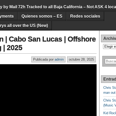
by Mail 72h Tracked to all Baja California – Not ASK 4 loca
yments
Quienes somos – ES
Redes sociales
ys all over the US (New)
n | Cabo San Lucas | Offshore
Archi
 | 2025
Archivos
Publicada por
admin
octubre 28, 2025
Entrad
Chris St
man out
Chris St
(Music 
Kid Rock