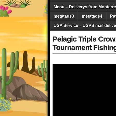
Menu – Deliverys from Monterrey 
metatags3
metatags4
Pa
USA Service – USPS mail deliver
Pelagic Triple Crow
Tournament Fishing