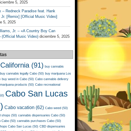
iciembre 5, 2025
k – Redneck Paradise feat. Hank
 Jr. [Remix] [Official Music Video]
e 5, 2025
liams, Jr. – «A Country Boy Can
 (Official Music Video)
diciembre 5, 2025
tas
California
(91)
buy cannabis
buy cannabis legally Cabo
(50)
buy marijuana Los
)
buy weed in Cabo
(50)
Cabo cannabis delivery
marijuana products
(50)
Cabo recreational
Cabo San Lucas
50)
)
Cabo vacation
(62)
Cabo weed
(50)
 shops
(50)
cannabis dispensaries Cabo
(50)
n Cabo
(50)
cannabis purchases Cabo
(50)
shops Cabo San Lucas
(50)
CBD dispensaries