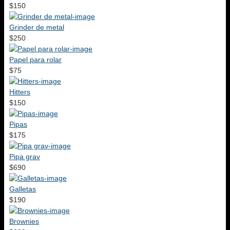
$150
Grinder de metal
$250
Papel para rolar
$75
Hitters
$150
Pipas
$175
Pipa grav
$690
Galletas
$190
Brownies