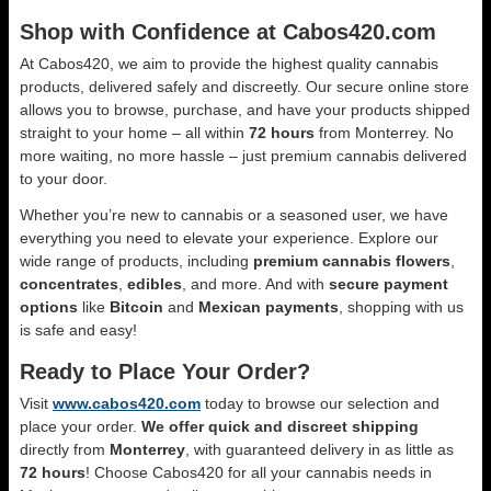
Shop with Confidence at Cabos420.com
At Cabos420, we aim to provide the highest quality cannabis
products, delivered safely and discreetly. Our secure online store
allows you to browse, purchase, and have your products shipped
straight to your home – all within
72 hours
from Monterrey. No
more waiting, no more hassle – just premium cannabis delivered
to your door.
Whether you’re new to cannabis or a seasoned user, we have
everything you need to elevate your experience. Explore our
wide range of products, including
premium cannabis flowers
,
concentrates
,
edibles
, and more. And with
secure payment
options
like
Bitcoin
and
Mexican payments
, shopping with us
is safe and easy!
Ready to Place Your Order?
Visit
www.cabos420.com
today to browse our selection and
place your order.
We offer quick and discreet shipping
directly from
Monterrey
, with guaranteed delivery in as little as
72 hours
! Choose Cabos420 for all your cannabis needs in