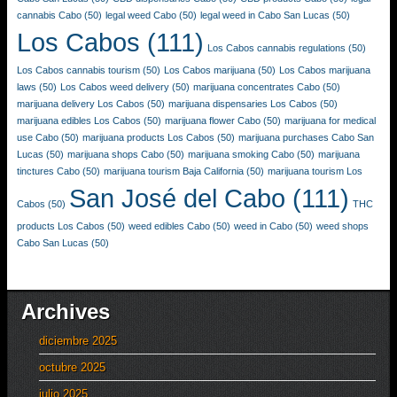
cannabis Cabo
(50)
legal weed Cabo
(50)
legal weed in Cabo San Lucas
(50)
Los Cabos
(111)
Los Cabos cannabis regulations
(50)
Los Cabos cannabis tourism
(50)
Los Cabos marijuana
(50)
Los Cabos marijuana
laws
(50)
Los Cabos weed delivery
(50)
marijuana concentrates Cabo
(50)
marijuana delivery Los Cabos
(50)
marijuana dispensaries Los Cabos
(50)
marijuana edibles Los Cabos
(50)
marijuana flower Cabo
(50)
marijuana for medical
use Cabo
(50)
marijuana products Los Cabos
(50)
marijuana purchases Cabo San
Lucas
(50)
marijuana shops Cabo
(50)
marijuana smoking Cabo
(50)
marijuana
tinctures Cabo
(50)
marijuana tourism Baja California
(50)
marijuana tourism Los
San José del Cabo
(111)
Cabos
(50)
THC
products Los Cabos
(50)
weed edibles Cabo
(50)
weed in Cabo
(50)
weed shops
Cabo San Lucas
(50)
Archives
diciembre 2025
octubre 2025
julio 2025