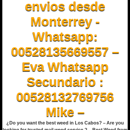
envios desde
Monterrey -
Whatsapp:
00528135669557 –
Eva Whatsapp
Secundario :
00528132769756
Mike –
¿Do you want the best weed in Los Cabos? – Are you
looking for trusted mail weed service ? – Best Weed from