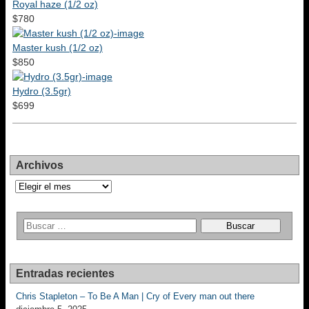
Royal haze (1/2 oz)
$780
Master kush (1/2 oz)
$850
Hydro (3.5gr)
$699
Archivos
Archivos
Entradas recientes
Chris Stapleton – To Be A Man | Cry of Every man out there