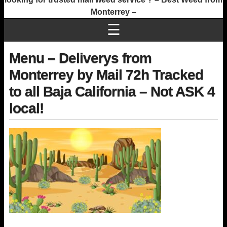
Monterrey –
☰
Menu – Deliverys from
Monterrey by Mail 72h Tracked
to all Baja California – Not ASK 4
local!