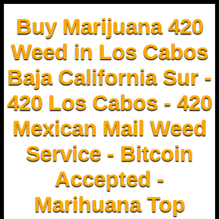
Buy Marijuana 420
Weed in Los Cabos
Baja California Sur -
420 Los Cabos - 420
Mexican Mail Weed
Service - Bitcoin
Accepted -
Marihuana Top