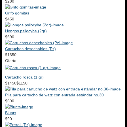
$280
Grifo gomitas
$450
Hongos psilocybe (2gr)
$690
Cartuchos desechables (Pz)
$1350
Oferta
Cartucho rosca (1 gr)
$1450
$1150
Pila para cartucho de watz con entrada estándar no.30
$690
Blunts
$90