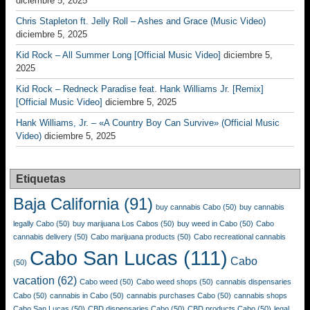
diciembre 5, 2025
Chris Stapleton ft. Jelly Roll – Ashes and Grace (Music Video)
diciembre 5, 2025
Kid Rock – All Summer Long [Official Music Video]
diciembre 5,
2025
Kid Rock – Redneck Paradise feat. Hank Williams Jr. [Remix]
[Official Music Video]
diciembre 5, 2025
Hank Williams, Jr. – «A Country Boy Can Survive» (Official Music
Video)
diciembre 5, 2025
Etiquetas
Baja California
(91)
buy cannabis Cabo
(50)
buy cannabis
legally Cabo
(50)
buy marijuana Los Cabos
(50)
buy weed in Cabo
(50)
Cabo
cannabis delivery
(50)
Cabo marijuana products
(50)
Cabo recreational cannabis
Cabo San Lucas
(111)
Cabo
(50)
vacation
(62)
Cabo weed
(50)
Cabo weed shops
(50)
cannabis dispensaries
Cabo
(50)
cannabis in Cabo
(50)
cannabis purchases Cabo
(50)
cannabis shops
Cabo San Lucas
(50)
CBD dispensaries Cabo
(50)
CBD products Cabo
(50)
legal