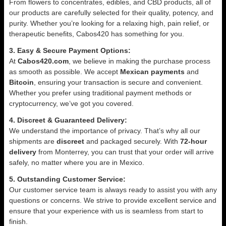
From flowers to concentrates, edibles, and CBD products, all of
our products are carefully selected for their quality, potency, and
purity. Whether you’re looking for a relaxing high, pain relief, or
therapeutic benefits, Cabos420 has something for you.
3. Easy & Secure Payment Options:
At
Cabos420.com
, we believe in making the purchase process
as smooth as possible. We accept
Mexican payments
and
Bitcoin
, ensuring your transaction is secure and convenient.
Whether you prefer using traditional payment methods or
cryptocurrency, we’ve got you covered.
4. Discreet & Guaranteed Delivery:
We understand the importance of privacy. That’s why all our
shipments are
discreet
and packaged securely. With
72-hour
delivery
from Monterrey, you can trust that your order will arrive
safely, no matter where you are in Mexico.
5. Outstanding Customer Service:
Our customer service team is always ready to assist you with any
questions or concerns. We strive to provide excellent service and
ensure that your experience with us is seamless from start to
finish.