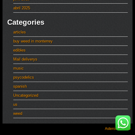
abril 2025
Categories
articles
buy weed in monterrey
edibles
Mail deliverys
music
psycodelics
spanish
Uncategorized
us
weed
Asteroid Theme