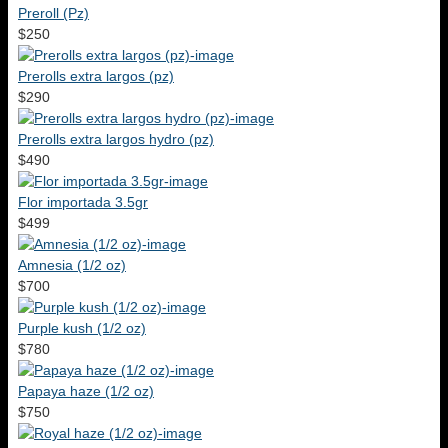
Preroll (Pz)
$250
Prerolls extra largos (pz)
$290
Prerolls extra largos hydro (pz)
$490
Flor importada 3.5gr
$499
Amnesia (1/2 oz)
$700
Purple kush (1/2 oz)
$780
Papaya haze (1/2 oz)
$750