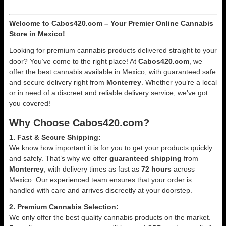
Welcome to Cabos420.com – Your Premier Online Cannabis
Store in Mexico!
Looking for premium cannabis products delivered straight to your
door? You’ve come to the right place! At
Cabos420.com
, we
offer the best cannabis available in Mexico, with guaranteed safe
and secure delivery right from
Monterrey
. Whether you’re a local
or in need of a discreet and reliable delivery service, we’ve got
you covered!
Why Choose Cabos420.com?
1. Fast & Secure Shipping:
We know how important it is for you to get your products quickly
and safely. That’s why we offer
guaranteed shipping
from
Monterrey
, with delivery times as fast as
72 hours
across
Mexico. Our experienced team ensures that your order is
handled with care and arrives discreetly at your doorstep.
2. Premium Cannabis Selection:
We only offer the best quality cannabis products on the market.