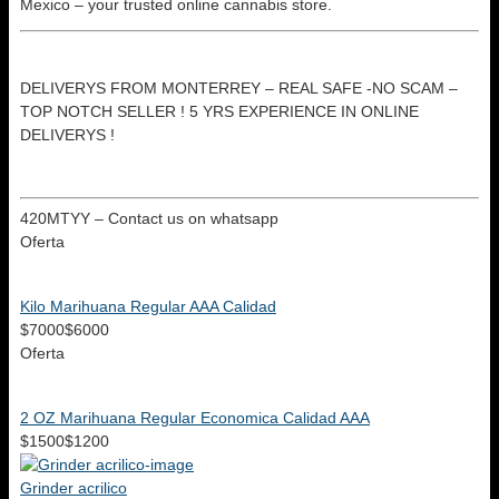
Mexico – your trusted online cannabis store.
DELIVERYS FROM MONTERREY – REAL SAFE -NO SCAM –
TOP NOTCH SELLER ! 5 YRS EXPERIENCE IN ONLINE
DELIVERYS !
420MTYY – Contact us on whatsapp
Oferta
Kilo Marihuana Regular AAA Calidad
$7000
$6000
Oferta
2 OZ Marihuana Regular Economica Calidad AAA
$1500
$1200
Grinder acrilico