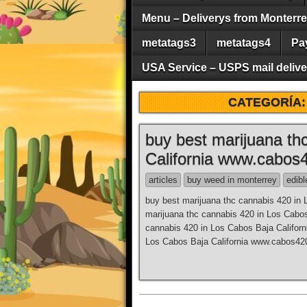
Menu – Deliverys from Monterrey 
metatags3
metatags4
Pa
USA Service – USPS mail deliver
CATEGORÍA
buy best marijuana th
California www.cabos
articles
buy weed in monterrey
edibl
buy best marijuana thc cannabis 420 in
marijuana thc cannabis 420 in Los Cabo
cannabis 420 in Los Cabos Baja Califor
Los Cabos Baja California www.cabos420