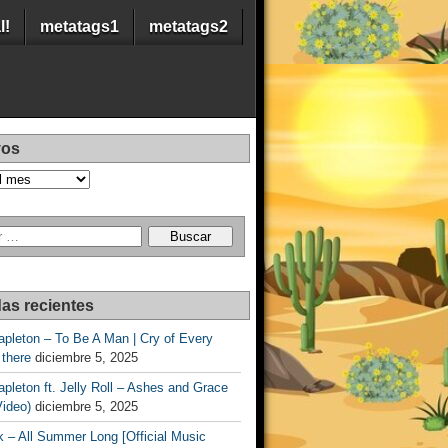
l!
metatags1
metatags2
vos
as recientes
apleton – To Be A Man | Cry of Every
 there
diciembre 5, 2025
apleton ft. Jelly Roll – Ashes and Grace
Video)
diciembre 5, 2025
 – All Summer Long [Official Music