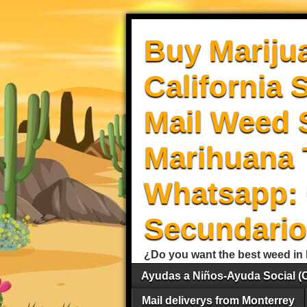
Buy Mariju
California 
Mail Weed S
Marihuana 
Whatsapp: 
Secundario
¿Do you want the best weed in 
Ayudas a Niños-Ayuda Social (
Mail deliverys from Monterrey