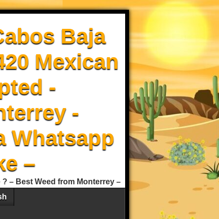
Cabos Baja
 420 Mexican
pted -
terrey -
a Whatsapp
ke –
e ? – Best Weed from Monterrey –
sh