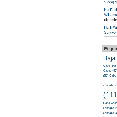
Video]
d
Kid Roc
Williams
diciembr
Hank Wil
Survive»
Etique
Baja 
Cabo
(50)
Cabos
(50
(50)
Cabo 
cannabis
(
(111
Cabo weed
cannabis i
cannabis 