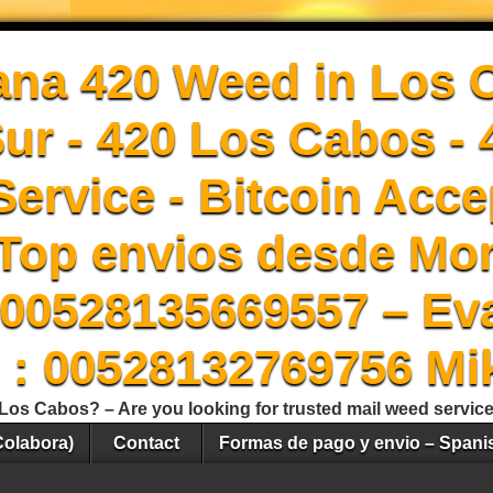
ana 420 Weed in Los 
Sur - 420 Los Cabos -
ervice - Bitcoin Acce
Top envios desde Mon
00528135669557 – Ev
 : 00528132769756 Mi
Los Cabos? – Are you looking for trusted mail weed servic
Colabora)
Contact
Formas de pago y envio – Spani