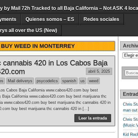
by Mail 72h Tracked to all Baja California – Not ASK 4 loca
yments
Quienes somos – ES
Redes sociales
ys all over the US (New)
:
BUY WEED IN MONTERREY
Archi
Archivos
c cannabis 420 in Los Cabos Baja
420.com
abril 5, 2025
es
Mail deliverys
psycodelics
spanish
us
weed
 Los Cabos Baja California www.cabos420.com buy best
Entrad
s Baja California www.cabos420.com buy best marijuana thc
nia www.cabos420.com buy best marijuana thc cannabis 420 in
Chris St
.com buy best marijuana thc cannabis 420 in […]
man out
Leer la entrada
Chris St
(Music 
Kid Rock