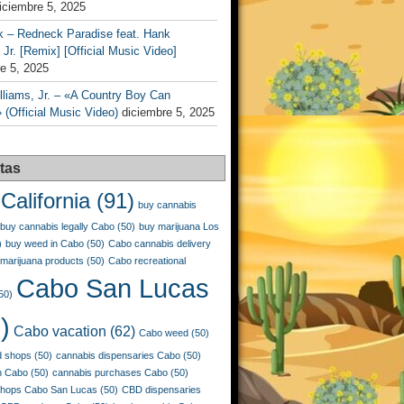
iciembre 5, 2025
k – Redneck Paradise feat. Hank
 Jr. [Remix] [Official Music Video]
e 5, 2025
liams, Jr. – «A Country Boy Can
 (Official Music Video)
diciembre 5, 2025
tas
California
(91)
buy cannabis
buy cannabis legally Cabo
(50)
buy marijuana Los
)
buy weed in Cabo
(50)
Cabo cannabis delivery
marijuana products
(50)
Cabo recreational
Cabo San Lucas
50)
)
Cabo vacation
(62)
Cabo weed
(50)
 shops
(50)
cannabis dispensaries Cabo
(50)
n Cabo
(50)
cannabis purchases Cabo
(50)
shops Cabo San Lucas
(50)
CBD dispensaries