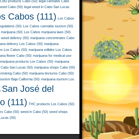
CBD products Cabo
(50)
legal cannabis Cabo
 weed Cabo
(50)
legal weed in Cabo San Lucas
os Cabos
(111)
Los Cabos
egulations
(50)
Los Cabos cannabis tourism
(50)
 marijuana
(50)
Los Cabos marijuana laws
(50)
 weed delivery
(50)
marijuana concentrates Cabo
uana delivery Los Cabos
(50)
marijuana
ies Los Cabos
(50)
marijuana edibles Los Cabos
uana flower Cabo
(50)
marijuana for medical use
marijuana products Los Cabos
(50)
marijuana
 Cabo San Lucas
(50)
marijuana shops Cabo
(50)
 smoking Cabo
(50)
marijuana tinctures Cabo
(50)
ourism Baja California
(50)
marijuana tourism Los
San José del
)
o
(111)
THC products Los Cabos
(50)
les Cabo
(50)
weed in Cabo
(50)
weed shops
Lucas
(50)