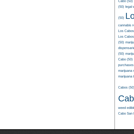
Cabo
(50)
(50)
legal
L
(50)
cannabis r
Los Cabos
Los Cabos
(50)
marij
dispensar
(50)
marij
Cabo
(50)
purchases
marijuana
marijuana t
Cabos
(50
Cab
weed edib
Cabo San 