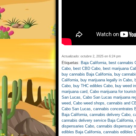
Actualizado: octubre 2, 2025 en 6:24 pm
Etiquetas:
Baja California
,
best cannabis 
Cabo
,
best CBD Cabo
,
best marijuana Ca
buy cannabis Baja California
,
buy cannabi
California
,
buy marijuana legally in Cabo
,
Cabo
,
buy THC edibles Cabo
,
buy weed i
marijuana card
,
Cabo marijuana for tourist
San Lucas
,
Cabo San Lucas marijuana reg
weed
,
Cabo weed shops
,
cannabis and C
Cabo San Lucas
,
cannabis concentrates B
Baja California
,
cannabis delivery Cabo
,
c
cannabis delivery service Baja California
,
dispensaries Cabo
,
cannabis dispensary 
edibles Baja California
,
cannabis edibles 