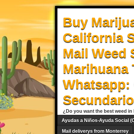
Buy Mariju
California 
Mail Weed S
Marihuana 
Whatsapp: 
Secundario
¿Do you want the best weed in 
Ayudas a Niños-Ayuda Social (
Mail deliverys from Monterrey