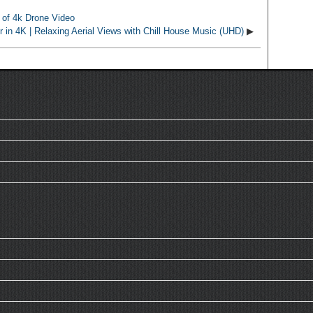
 of 4k Drone Video
ur in 4K | Relaxing Aerial Views with Chill House Music (UHD)
▶