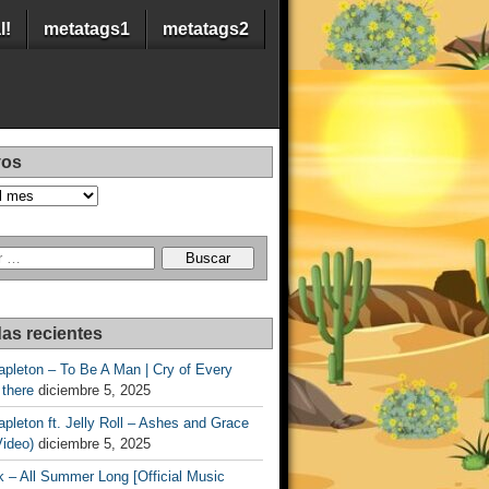
l!
metatags1
metatags2
vos
as recientes
apleton – To Be A Man | Cry of Every
 there
diciembre 5, 2025
apleton ft. Jelly Roll – Ashes and Grace
Video)
diciembre 5, 2025
 – All Summer Long [Official Music