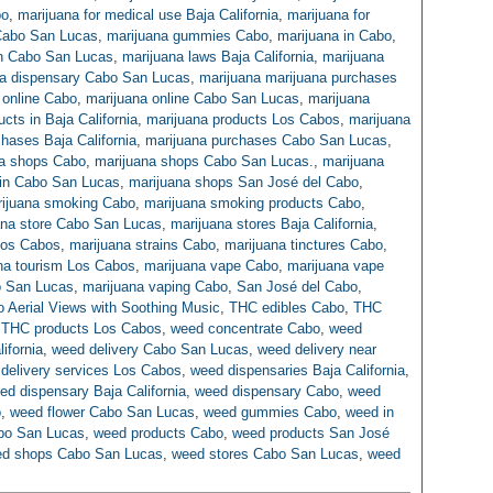
bo
,
marijuana for medical use Baja California
,
marijuana for
 Cabo San Lucas
,
marijuana gummies Cabo
,
marijuana in Cabo
,
in Cabo San Lucas
,
marijuana laws Baja California
,
marijuana
na dispensary Cabo San Lucas
,
marijuana marijuana purchases
 online Cabo
,
marijuana online Cabo San Lucas
,
marijuana
cts in Baja California
,
marijuana products Los Cabos
,
marijuana
hases Baja California
,
marijuana purchases Cabo San Lucas
,
na shops Cabo
,
marijuana shops Cabo San Lucas.
,
marijuana
 in Cabo San Lucas
,
marijuana shops San José del Cabo
,
ijuana smoking Cabo
,
marijuana smoking products Cabo
,
ana store Cabo San Lucas
,
marijuana stores Baja California
,
Los Cabos
,
marijuana strains Cabo
,
marijuana tinctures Cabo
,
na tourism Los Cabos
,
marijuana vape Cabo
,
marijuana vape
o San Lucas
,
marijuana vaping Cabo
,
San José del Cabo
,
co Aerial Views with Soothing Music
,
THC edibles Cabo
,
THC
,
THC products Los Cabos
,
weed concentrate Cabo
,
weed
ifornia
,
weed delivery Cabo San Lucas
,
weed delivery near
delivery services Los Cabos
,
weed dispensaries Baja California
,
ed dispensary Baja California
,
weed dispensary Cabo
,
weed
o
,
weed flower Cabo San Lucas
,
weed gummies Cabo
,
weed in
bo San Lucas
,
weed products Cabo
,
weed products San José
d shops Cabo San Lucas
,
weed stores Cabo San Lucas
,
weed