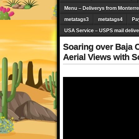
Menu – Deliverys from Monterrey 
metatags3
metatags4
Pa
USA Service – USPS mail deliver
Soaring over Baja C
Aerial Views with 