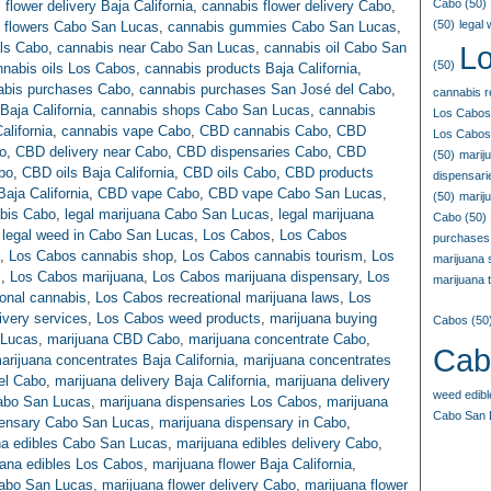
Cabo
(50)
 flower delivery Baja California
,
cannabis flower delivery Cabo
,
(50)
legal
 flowers Cabo San Lucas
,
cannabis gummies Cabo San Lucas
,
als Cabo
,
cannabis near Cabo San Lucas
,
cannabis oil Cabo San
L
(50)
nnabis oils Los Cabos
,
cannabis products Baja California
,
abis purchases Cabo
,
cannabis purchases San José del Cabo
,
cannabis r
Baja California
,
cannabis shops Cabo San Lucas
,
cannabis
Los Cabos
alifornia
,
cannabis vape Cabo
,
CBD cannabis Cabo
,
CBD
Los Cabos
o
,
CBD delivery near Cabo
,
CBD dispensaries Cabo
,
CBD
(50)
marij
bo
,
CBD oils Baja California
,
CBD oils Cabo
,
CBD products
dispensar
aja California
,
CBD vape Cabo
,
CBD vape Cabo San Lucas
,
(50)
marij
abis Cabo
,
legal marijuana Cabo San Lucas
,
legal marijuana
Cabo
(50)
,
legal weed in Cabo San Lucas
,
Los Cabos
,
Los Cabos
purchases
,
Los Cabos cannabis shop
,
Los Cabos cannabis tourism
,
Los
marijuana
s
,
Los Cabos marijuana
,
Los Cabos marijuana dispensary
,
Los
marijuana t
onal cannabis
,
Los Cabos recreational marijuana laws
,
Los
very services
,
Los Cabos weed products
,
marijuana buying
Cabos
(50
 Lucas
,
marijuana CBD Cabo
,
marijuana concentrate Cabo
,
Cab
arijuana concentrates Baja California
,
marijuana concentrates
el Cabo
,
marijuana delivery Baja California
,
marijuana delivery
weed edib
Cabo San Lucas
,
marijuana dispensaries Los Cabos
,
marijuana
Cabo San 
pensary Cabo San Lucas
,
marijuana dispensary in Cabo
,
na edibles Cabo San Lucas
,
marijuana edibles delivery Cabo
,
uana edibles Los Cabos
,
marijuana flower Baja California
,
Cabo San Lucas
,
marijuana flower delivery Cabo
,
marijuana flower