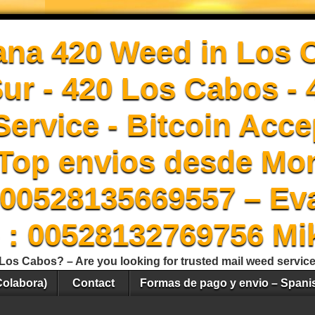
ana 420 Weed in Los 
Sur - 420 Los Cabos -
ervice - Bitcoin Acce
Top envios desde Mon
00528135669557 – Ev
 : 00528132769756 Mi
Los Cabos? – Are you looking for trusted mail weed servic
Colabora)
Contact
Formas de pago y envio – Spani