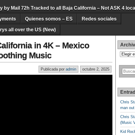
by Mail 72h Tracked to all Baja California – Not ASK 4 loca
yments
Quienes somos – ES
Redes sociales
ys all over the US (New)
alifornia in 4K – Mexico
Archi
Soothing Music
Archivos
Publicada por
admin
octubre 2, 2025
Entrad
Chris St
man out
Chris St
(Music 
Kid Rock