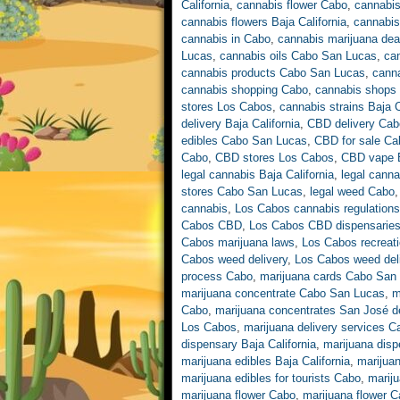
California
,
cannabis flower Cabo
,
cannabis
cannabis flowers Baja California
,
cannabis
cannabis in Cabo
,
cannabis marijuana de
Lucas
,
cannabis oils Cabo San Lucas
,
ca
cannabis products Cabo San Lucas
,
cann
cannabis shopping Cabo
,
cannabis shops 
stores Los Cabos
,
cannabis strains Baja C
delivery Baja California
,
CBD delivery Cab
edibles Cabo San Lucas
,
CBD for sale Ca
Cabo
,
CBD stores Los Cabos
,
CBD vape B
legal cannabis Baja California
,
legal cann
stores Cabo San Lucas
,
legal weed Cabo
cannabis
,
Los Cabos cannabis regulations
Cabos CBD
,
Los Cabos CBD dispensarie
Cabos marijuana laws
,
Los Cabos recreati
Cabos weed delivery
,
Los Cabos weed deli
process Cabo
,
marijuana cards Cabo San
marijuana concentrate Cabo San Lucas
,
m
Cabo
,
marijuana concentrates San José d
Los Cabos
,
marijuana delivery services 
dispensary Baja California
,
marijuana dis
marijuana edibles Baja California
,
marijua
marijuana edibles for tourists Cabo
,
marij
marijuana flower Cabo
,
marijuana flower 