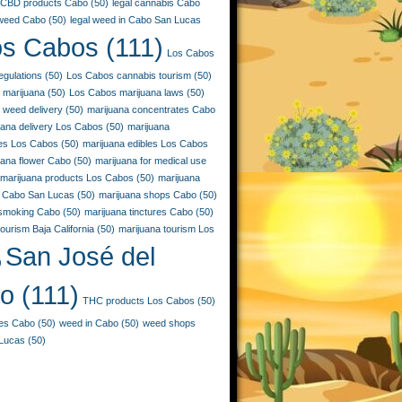
CBD products Cabo
(50)
legal cannabis Cabo
 weed Cabo
(50)
legal weed in Cabo San Lucas
os Cabos
(111)
Los Cabos
egulations
(50)
Los Cabos cannabis tourism
(50)
 marijuana
(50)
Los Cabos marijuana laws
(50)
 weed delivery
(50)
marijuana concentrates Cabo
uana delivery Los Cabos
(50)
marijuana
ies Los Cabos
(50)
marijuana edibles Los Cabos
uana flower Cabo
(50)
marijuana for medical use
marijuana products Los Cabos
(50)
marijuana
 Cabo San Lucas
(50)
marijuana shops Cabo
(50)
 smoking Cabo
(50)
marijuana tinctures Cabo
(50)
ourism Baja California
(50)
marijuana tourism Los
San José del
)
o
(111)
THC products Los Cabos
(50)
les Cabo
(50)
weed in Cabo
(50)
weed shops
Lucas
(50)