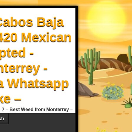
Cabos Baja
 420 Mexican
pted -
terrey -
a Whatsapp
ke –
e ? – Best Weed from Monterrey –
sh