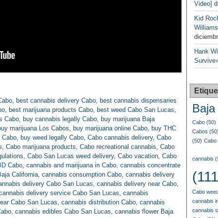
Video]
d
Kid Roc
Williams
diciembr
Hank Wil
Survive»
Etique
Cabo
,
best cannabis delivery Cabo
,
best cannabis dispensaries
Baja 
bo
,
best marijuana products Cabo
,
best weed Cabo San Lucas
,
s Cabo
,
buy cannabis legally Cabo
,
buy marijuana Baja
Cabo
(50)
buy marijuana Los Cabos
,
buy marijuana online Cabo
,
buy THC
Cabos
(50
n Cabo
,
buy weed legally Cabo
,
Cabo cannabis delivery
,
Cabo
(50)
Cabo 
s
,
Cabo marijuana products
,
Cabo recreational cannabis
,
Cabo
ulations
,
Cabo San Lucas weed delivery
,
Cabo vacation
,
Cabo
cannabis
(
BD Cabo
,
cannabis and marijuana in Cabo
,
cannabis concentrate
(111
aja California
,
cannabis consumption Cabo
,
cannabis delivery
annabis delivery Cabo San Lucas
,
cannabis delivery near Cabo
,
Cabo weed
cannabis delivery service Cabo San Lucas
,
cannabis
cannabis i
near Cabo San Lucas
,
cannabis distribution Cabo
,
cannabis
cannabis 
Cabo
,
cannabis edibles Cabo San Lucas
,
cannabis flower Baja