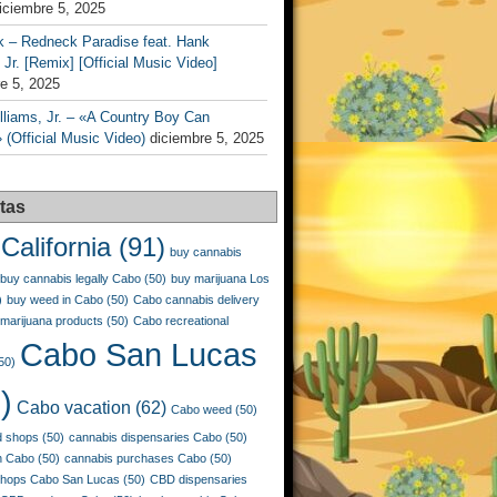
iciembre 5, 2025
k – Redneck Paradise feat. Hank
 Jr. [Remix] [Official Music Video]
e 5, 2025
liams, Jr. – «A Country Boy Can
 (Official Music Video)
diciembre 5, 2025
tas
California
(91)
buy cannabis
buy cannabis legally Cabo
(50)
buy marijuana Los
)
buy weed in Cabo
(50)
Cabo cannabis delivery
marijuana products
(50)
Cabo recreational
Cabo San Lucas
50)
)
Cabo vacation
(62)
Cabo weed
(50)
 shops
(50)
cannabis dispensaries Cabo
(50)
n Cabo
(50)
cannabis purchases Cabo
(50)
shops Cabo San Lucas
(50)
CBD dispensaries