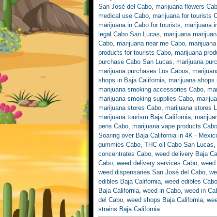
San José del Cabo
,
marijuana flowers Ca
medical use Cabo
,
marijuana for tourists
marijuana in Cabo for tourists
,
marijuana 
legal Cabo San Lucas
,
marijuana marijua
Cabo
,
marijuana near me Cabo
,
marijuana
products for tourists Cabo
,
marijuana produ
purchase Cabo San Lucas
,
marijuana purc
marijuana purchases Los Cabos
,
marijua
shops in Baja California
,
marijuana shops
marijuana smoking accessories Cabo
,
mar
marijuana smoking supplies Cabo
,
mariju
marijuana stores Cabo
,
marijuana stores 
marijuana tourism Baja California
,
marijua
pens Cabo
,
marijuana vape products Cab
Soaring over Baja California in 4K - Mexi
gummies Cabo
,
THC oil Cabo San Lucas
concentrates Cabo
,
weed delivery Baja Cal
Cabo
,
weed delivery services Cabo
,
weed 
weed dispensaries San José del Cabo
,
we
edibles Baja California
,
weed edibles Cab
Baja California
,
weed in Cabo
,
weed in Ca
del Cabo
,
weed shops Baja California
,
wee
strains Baja California