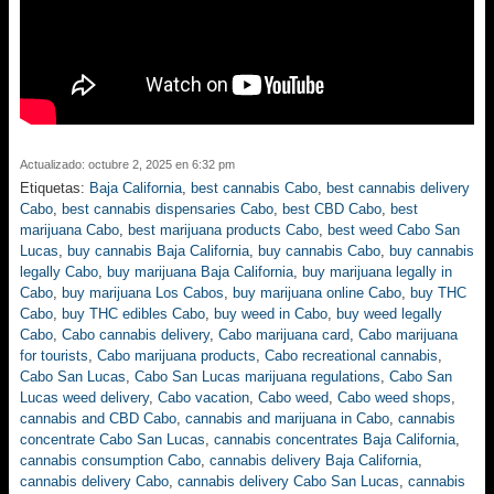
Actualizado: octubre 2, 2025 en 6:32 pm
Etiquetas:
Baja California
,
best cannabis Cabo
,
best cannabis delivery
Cabo
,
best cannabis dispensaries Cabo
,
best CBD Cabo
,
best
marijuana Cabo
,
best marijuana products Cabo
,
best weed Cabo San
Lucas
,
buy cannabis Baja California
,
buy cannabis Cabo
,
buy cannabis
legally Cabo
,
buy marijuana Baja California
,
buy marijuana legally in
Cabo
,
buy marijuana Los Cabos
,
buy marijuana online Cabo
,
buy THC
Cabo
,
buy THC edibles Cabo
,
buy weed in Cabo
,
buy weed legally
Cabo
,
Cabo cannabis delivery
,
Cabo marijuana card
,
Cabo marijuana
for tourists
,
Cabo marijuana products
,
Cabo recreational cannabis
,
Cabo San Lucas
,
Cabo San Lucas marijuana regulations
,
Cabo San
Lucas weed delivery
,
Cabo vacation
,
Cabo weed
,
Cabo weed shops
,
cannabis and CBD Cabo
,
cannabis and marijuana in Cabo
,
cannabis
concentrate Cabo San Lucas
,
cannabis concentrates Baja California
,
cannabis consumption Cabo
,
cannabis delivery Baja California
,
cannabis delivery Cabo
,
cannabis delivery Cabo San Lucas
,
cannabis