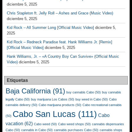
diciembre 5, 2025
Chris Stapleton ft. Jelly Roll – Ashes and Grace (Music Video)
diciembre 5, 2025
Kid Rock – All Summer Long [Official Music Video]
diciembre 5,
2025
Kid Rock – Redneck Paradise feat. Hank Williams Jr. [Remix]
[Official Music Video]
diciembre 5, 2025
Hank Williams, Jr. – «A Country Boy Can Survive» (Official Music
Video)
diciembre 5, 2025
Etiquetas
Baja California
(91)
buy cannabis Cabo
(50)
buy cannabis
legally Cabo
(50)
buy marijuana Los Cabos
(50)
buy weed in Cabo
(50)
Cabo
cannabis delivery
(50)
Cabo marijuana products
(50)
Cabo recreational cannabis
Cabo San Lucas
(111)
Cabo
(50)
vacation
(62)
Cabo weed
(50)
Cabo weed shops
(50)
cannabis dispensaries
Cabo
(50)
cannabis in Cabo
(50)
cannabis purchases Cabo
(50)
cannabis shops