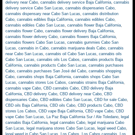
delivery near Cabo
,
cannabis delivery service Baja California
,
cannabis
delivery service Cabo San Lucas
,
cannabis dispensaries Cabo
,
cannabis dispensary near Cabo San Lucas
,
cannabis distribution
Cabo
,
cannabis edibles Baja California
,
cannabis edibles Cabo
,
cannabis edibles Cabo San Lucas
,
cannabis flower Baja California
,
cannabis flower Cabo
,
cannabis flower delivery Baja California
,
cannabis flower delivery Cabo
,
cannabis flowers Baja California
,
cannabis flowers Cabo San Lucas
,
cannabis gummies Cabo San
Lucas
,
cannabis in Cabo
,
cannabis marijuana deals Cabo
,
cannabis
near Cabo San Lucas
,
cannabis oil Cabo San Lucas
,
cannabis oils
Cabo San Lucas
,
cannabis oils Los Cabos
,
cannabis products Baja
California
,
cannabis products Cabo San Lucas
,
cannabis purchases
Cabo
,
cannabis purchases San José del Cabo
,
cannabis shopping
Cabo
,
cannabis shops Baja California
,
cannabis shops Cabo San
Lucas
,
cannabis stores Los Cabos
,
cannabis strains Baja California
,
cannabis vape Cabo
,
CBD cannabis Cabo
,
CBD delivery Baja
California
,
CBD delivery Cabo
,
CBD delivery near Cabo
,
CBD
dispensaries Cabo
,
CBD edibles Cabo San Lucas
,
CBD for sale Cabo
,
CBD oils Baja California
,
CBD oils Cabo
,
CBD products Cabo
,
CBD
stores Los Cabos
,
CBD vape Baja California
,
CBD vape Cabo
,
CBD
vape Cabo San Lucas
,
La Paz Baja California Sur / Ale Toledano
,
legal
cannabis Baja California
,
legal cannabis Cabo
,
legal marijuana Cabo
San Lucas
,
legal marijuana stores Cabo San Lucas
,
legal weed Cabo
,
legal weed in Cabo San Lucas
,
Los Cabos
,
Los Cabos cannabis
,
Los