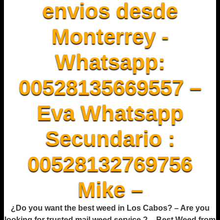
envios desde
Monterrey -
Whatsapp:
00528135669557 –
Eva Whatsapp
Secundario :
00528132769756
Mike –
¿Do you want the best weed in Los Cabos? – Are you
looking for trusted mail weed service ? – Best Weed from