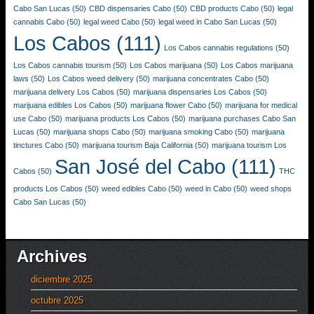
Cabo San Lucas
(50)
CBD dispensaries Cabo
(50)
CBD products Cabo
(50)
legal
cannabis Cabo
(50)
legal weed Cabo
(50)
legal weed in Cabo San Lucas
(50)
Los Cabos
(111)
Los Cabos cannabis regulations
(50)
Los Cabos cannabis tourism
(50)
Los Cabos marijuana
(50)
Los Cabos marijuana
laws
(50)
Los Cabos weed delivery
(50)
marijuana concentrates Cabo
(50)
marijuana delivery Los Cabos
(50)
marijuana dispensaries Los Cabos
(50)
marijuana edibles Los Cabos
(50)
marijuana flower Cabo
(50)
marijuana for medical
use Cabo
(50)
marijuana products Los Cabos
(50)
marijuana purchases Cabo San
Lucas
(50)
marijuana shops Cabo
(50)
marijuana smoking Cabo
(50)
marijuana
tinctures Cabo
(50)
marijuana tourism Baja California
(50)
marijuana tourism Los
San José del Cabo
(111)
Cabos
(50)
THC
products Los Cabos
(50)
weed edibles Cabo
(50)
weed in Cabo
(50)
weed shops
Cabo San Lucas
(50)
Archives
diciembre 2025
octubre 2025