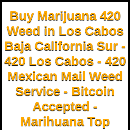
Buy Marijuana 420
Weed in Los Cabos
Baja California Sur -
420 Los Cabos - 420
Mexican Mail Weed
Service - Bitcoin
Accepted -
Marihuana Top