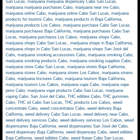
San Lucas
,
marijuana marijuana dispensary Cabo San Lucas
,
marijuana marijuana purchases Cabo
,
marijuana near me Cabo
,
marijuana online Cabo
,
marijuana online Cabo San Lucas
,
marijuana
products for tourists Cabo
,
marijuana products in Baja California
,
marijuana products Los Cabos
,
marijuana purchase Cabo San Lucas
,
marijuana purchases Baja California
,
marijuana purchases Cabo San
Lucas
,
marijuana purchases Los Cabos
,
marijuana shops Cabo
,
marijuana shops Cabo San Lucas.
,
marijuana shops in Baja California
,
marijuana shops in Cabo San Lucas
,
marijuana shops San José del
Cabo
,
marijuana smoking accessories Cabo
,
marijuana smoking Cabo
,
marijuana smoking products Cabo
,
marijuana smoking supplies Cabo
,
marijuana store Cabo San Lucas
,
marijuana stores Baja California
,
marijuana stores Cabo
,
marijuana stores Los Cabos
,
marijuana strains
Cabo
,
marijuana tinctures Cabo
,
marijuana tourism Baja California
,
marijuana tourism Los Cabos
,
marijuana vape Cabo
,
marijuana vape
pens Cabo
,
marijuana vape products Cabo San Lucas
,
marijuana
vaping Cabo
,
San José del Cabo
,
THC edibles Cabo
,
THC gummies
Cabo
,
THC oil Cabo San Lucas
,
THC products Los Cabos
,
weed
concentrate Cabo
,
weed concentrates Cabo
,
weed delivery Baja
California
,
weed delivery Cabo San Lucas
,
weed delivery near Cabo
,
weed delivery services Cabo
,
weed delivery services Los Cabos
,
weed
dispensaries Baja California
,
weed dispensaries San José del Cabo
,
weed dispensary Baja California
,
weed dispensary Cabo
,
weed edibles
Baja California
,
weed edibles Cabo
,
weed flower Cabo San Lucas
,