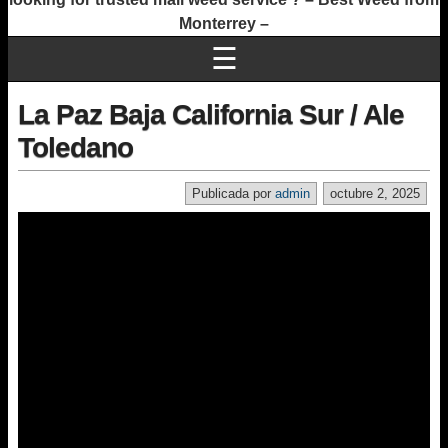
Monterrey –
☰
La Paz Baja California Sur / Ale
Toledano
Publicada por
admin
octubre 2, 2025