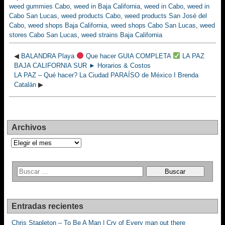
weed gummies Cabo
,
weed in Baja California
,
weed in Cabo
,
weed in
Cabo San Lucas
,
weed products Cabo
,
weed products San José del
Cabo
,
weed shops Baja California
,
weed shops Cabo San Lucas
,
weed
stores Cabo San Lucas
,
weed strains Baja California
◀
BALANDRA Playa
Que hacer GUIA COMPLETA
LA PAZ
BAJA CALIFORNIA SUR ► Horarios & Costos
LA PAZ – Qué hacer? La Ciudad PARAÍSO de México I Brenda
Catalán
▶
Archivos
Archivos
Entradas recientes
Chris Stapleton – To Be A Man | Cry of Every man out there