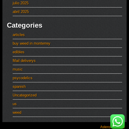
julio 2025
abril 2025
Categories
articles
buy weed in monterrey
edibles
Mail deliverys
music
psycodelics
spanish
Uncategorized
us
weed
Asteroid Theme