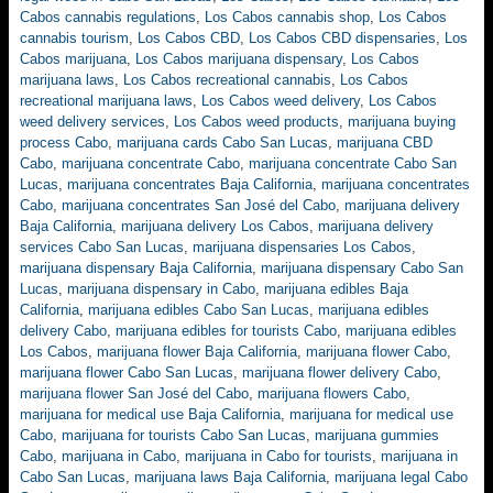
Cabos cannabis regulations
,
Los Cabos cannabis shop
,
Los Cabos
cannabis tourism
,
Los Cabos CBD
,
Los Cabos CBD dispensaries
,
Los
Cabos marijuana
,
Los Cabos marijuana dispensary
,
Los Cabos
marijuana laws
,
Los Cabos recreational cannabis
,
Los Cabos
recreational marijuana laws
,
Los Cabos weed delivery
,
Los Cabos
weed delivery services
,
Los Cabos weed products
,
marijuana buying
process Cabo
,
marijuana cards Cabo San Lucas
,
marijuana CBD
Cabo
,
marijuana concentrate Cabo
,
marijuana concentrate Cabo San
Lucas
,
marijuana concentrates Baja California
,
marijuana concentrates
Cabo
,
marijuana concentrates San José del Cabo
,
marijuana delivery
Baja California
,
marijuana delivery Los Cabos
,
marijuana delivery
services Cabo San Lucas
,
marijuana dispensaries Los Cabos
,
marijuana dispensary Baja California
,
marijuana dispensary Cabo San
Lucas
,
marijuana dispensary in Cabo
,
marijuana edibles Baja
California
,
marijuana edibles Cabo San Lucas
,
marijuana edibles
delivery Cabo
,
marijuana edibles for tourists Cabo
,
marijuana edibles
Los Cabos
,
marijuana flower Baja California
,
marijuana flower Cabo
,
marijuana flower Cabo San Lucas
,
marijuana flower delivery Cabo
,
marijuana flower San José del Cabo
,
marijuana flowers Cabo
,
marijuana for medical use Baja California
,
marijuana for medical use
Cabo
,
marijuana for tourists Cabo San Lucas
,
marijuana gummies
Cabo
,
marijuana in Cabo
,
marijuana in Cabo for tourists
,
marijuana in
Cabo San Lucas
,
marijuana laws Baja California
,
marijuana legal Cabo