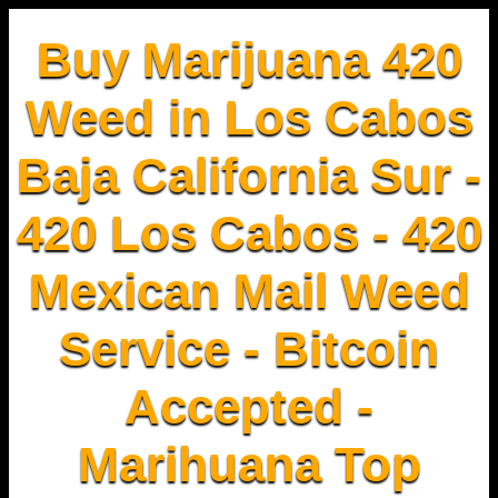
Buy Marijuana 420
Weed in Los Cabos
Baja California Sur -
420 Los Cabos - 420
Mexican Mail Weed
Service - Bitcoin
Accepted -
Marihuana Top