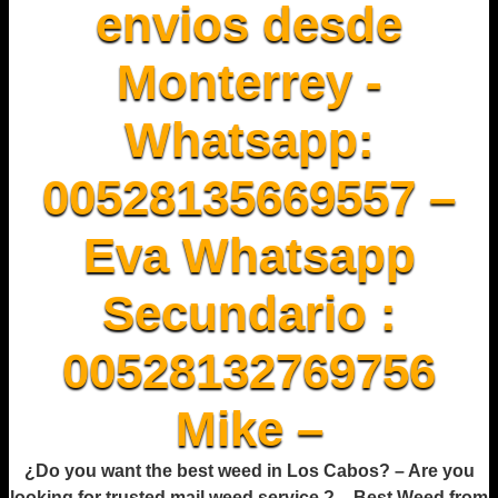
envios desde
Monterrey -
Whatsapp:
00528135669557 –
Eva Whatsapp
Secundario :
00528132769756
Mike –
¿Do you want the best weed in Los Cabos? – Are you
looking for trusted mail weed service ? – Best Weed from