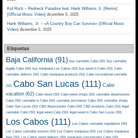
Kid Rock – Redneck Paradise feat. Hank Williams Jr. [Remix]
[Official Music Video]
diciembre 5, 2025
Hank Williams, Jr. – «A Country Boy Can Survive» (Official Music
Video)
diciembre 5, 2025
Etiquetas
Baja California
(91)
buy cannabis Cabo
(50)
buy cannabis
legally Cabo
(50)
buy marijuana Los Cabos
(50)
buy weed in Cabo
(50)
Cabo
cannabis delivery
(50)
Cabo marijuana products
(50)
Cabo recreational cannabis
Cabo San Lucas
(111)
Cabo
(50)
vacation
(62)
Cabo weed
(50)
Cabo weed shops
(50)
cannabis dispensaries
Cabo
(50)
cannabis in Cabo
(50)
cannabis purchases Cabo
(50)
cannabis shops
Cabo San Lucas
(50)
CBD dispensaries Cabo
(50)
CBD products Cabo
(50)
legal
cannabis Cabo
(50)
legal weed Cabo
(50)
legal weed in Cabo San Lucas
(50)
Los Cabos
(111)
Los Cabos cannabis regulations
(50)
Los Cabos cannabis tourism
(50)
Los Cabos marijuana
(50)
Los Cabos marijuana
laws
(50)
Los Cabos weed delivery
(50)
marijuana concentrates Cabo
(50)