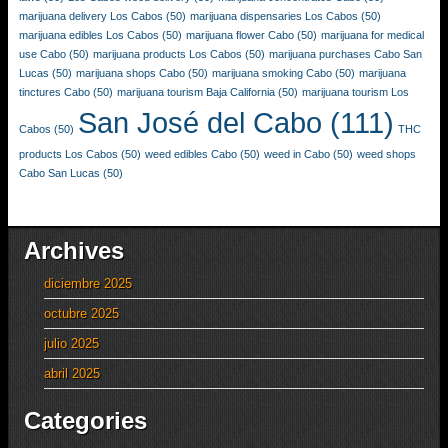
marijuana delivery Los Cabos
(50)
marijuana dispensaries Los Cabos
(50)
marijuana edibles Los Cabos
(50)
marijuana flower Cabo
(50)
marijuana for medical
use Cabo
(50)
marijuana products Los Cabos
(50)
marijuana purchases Cabo San
Lucas
(50)
marijuana shops Cabo
(50)
marijuana smoking Cabo
(50)
marijuana
tinctures Cabo
(50)
marijuana tourism Baja California
(50)
marijuana tourism Los
San José del Cabo
(111)
Cabos
(50)
THC
products Los Cabos
(50)
weed edibles Cabo
(50)
weed in Cabo
(50)
weed shops
Cabo San Lucas
(50)
Archives
diciembre 2025
octubre 2025
julio 2025
abril 2025
Categories