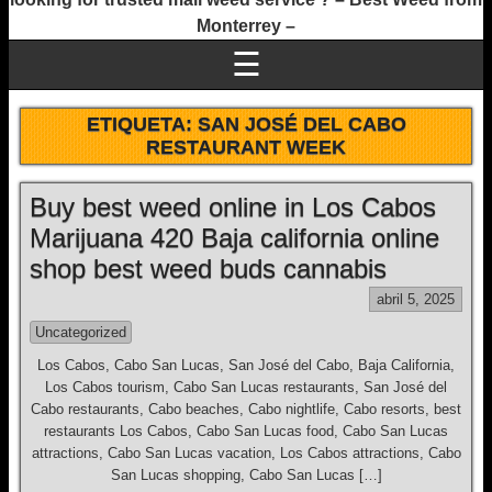
Monterrey –
☰
ETIQUETA:
SAN JOSÉ DEL CABO
RESTAURANT WEEK
Buy best weed online in Los Cabos
Marijuana 420 Baja california online
shop best weed buds cannabis
abril 5, 2025
Uncategorized
Los Cabos, Cabo San Lucas, San José del Cabo, Baja California,
Los Cabos tourism, Cabo San Lucas restaurants, San José del
Cabo restaurants, Cabo beaches, Cabo nightlife, Cabo resorts, best
restaurants Los Cabos, Cabo San Lucas food, Cabo San Lucas
attractions, Cabo San Lucas vacation, Los Cabos attractions, Cabo
San Lucas shopping, Cabo San Lucas […]