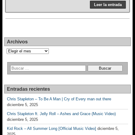
Leer la entrada
Archivos
Archivos
Entradas recientes
Chris Stapleton – To Be A Man | Cry of Every man out there
diciembre 5, 2025
Chris Stapleton ft. Jelly Roll – Ashes and Grace (Music Video)
diciembre 5, 2025
Kid Rock – All Summer Long [Official Music Video]
diciembre 5,
2025