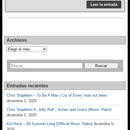
Leer la entrada
Archivos
Archivos
Entradas recientes
Chris Stapleton – To Be A Man | Cry of Every man out there
diciembre 5, 2025
Chris Stapleton ft. Jelly Roll – Ashes and Grace (Music Video)
diciembre 5, 2025
Kid Rock – All Summer Long [Official Music Video]
diciembre 5,
2025