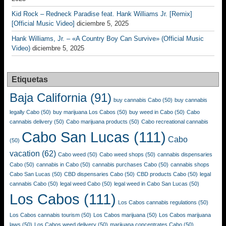
Kid Rock – Redneck Paradise feat. Hank Williams Jr. [Remix]
[Official Music Video]
diciembre 5, 2025
Hank Williams, Jr. – «A Country Boy Can Survive» (Official Music
Video)
diciembre 5, 2025
Etiquetas
Baja California
(91)
buy cannabis Cabo
(50)
buy cannabis
legally Cabo
(50)
buy marijuana Los Cabos
(50)
buy weed in Cabo
(50)
Cabo
cannabis delivery
(50)
Cabo marijuana products
(50)
Cabo recreational cannabis
Cabo San Lucas
(111)
Cabo
(50)
vacation
(62)
Cabo weed
(50)
Cabo weed shops
(50)
cannabis dispensaries
Cabo
(50)
cannabis in Cabo
(50)
cannabis purchases Cabo
(50)
cannabis shops
Cabo San Lucas
(50)
CBD dispensaries Cabo
(50)
CBD products Cabo
(50)
legal
cannabis Cabo
(50)
legal weed Cabo
(50)
legal weed in Cabo San Lucas
(50)
Los Cabos
(111)
Los Cabos cannabis regulations
(50)
Los Cabos cannabis tourism
(50)
Los Cabos marijuana
(50)
Los Cabos marijuana
laws
(50)
Los Cabos weed delivery
(50)
marijuana concentrates Cabo
(50)