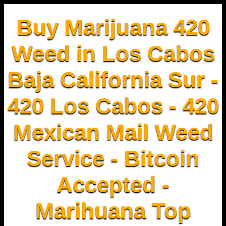
Buy Marijuana 420
Weed in Los Cabos
Baja California Sur -
420 Los Cabos - 420
Mexican Mail Weed
Service - Bitcoin
Accepted -
Marihuana Top