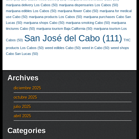
marijuana delivery Los Cabos
(50)
marijuana dispensaries Los Cabos
(50)
marijuana edibles Los Cabos
(50)
marijuana flower Cabo
(50)
marijuana for medical
use Cabo
(50)
marijuana products Los Cabos
(50)
marijuana purchases Cabo San
Lucas
(50)
marijuana shops Cabo
(50)
marijuana smoking Cabo
(50)
marijuana
tinctures Cabo
(50)
marijuana tourism Baja California
(50)
marijuana tourism Los
San José del Cabo
(111)
Cabos
(50)
THC
products Los Cabos
(50)
weed edibles Cabo
(50)
weed in Cabo
(50)
weed shops
Cabo San Lucas
(50)
Archives
diciembre 2025
octubre 2025
julio 2025
abril 2025
Categories