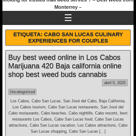
Monterrey –
☰
ETIQUETA:
CABO SAN LUCAS CULINARY
EXPERIENCES FOR COUPLES
Buy best weed online in Los Cabos
Marijuana 420 Baja california online
shop best weed buds cannabis
abril 5, 2025
Uncategorized
Los Cabos, Cabo San Lucas, San José del Cabo, Baja California,
Los Cabos tourism, Cabo San Lucas restaurants, San José del
Cabo restaurants, Cabo beaches, Cabo nightlife, Cabo resorts, best
restaurants Los Cabos, Cabo San Lucas food, Cabo San Lucas
attractions, Cabo San Lucas vacation, Los Cabos attractions, Cabo
San Lucas shopping, Cabo San Lucas […]