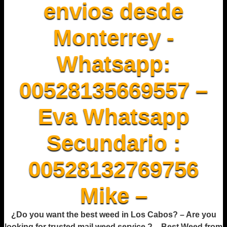
envios desde
Monterrey -
Whatsapp:
00528135669557 –
Eva Whatsapp
Secundario :
00528132769756
Mike –
¿Do you want the best weed in Los Cabos? – Are you
looking for trusted mail weed service ? – Best Weed from